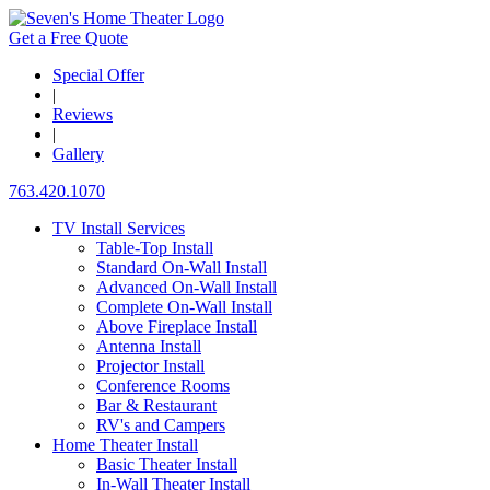
Get a Free Quote
Special Offer
|
Reviews
|
Gallery
763.420.1070
TV Install Services
Table-Top Install
Standard On-Wall Install
Advanced On-Wall Install
Complete On-Wall Install
Above Fireplace Install
Antenna Install
Projector Install
Conference Rooms
Bar & Restaurant
RV's and Campers
Home Theater Install
Basic Theater Install
In-Wall Theater Install