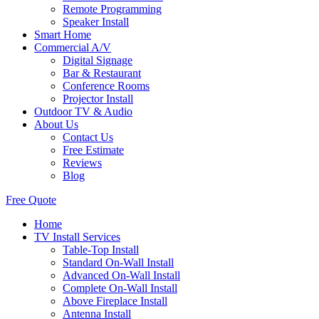
Remote Programming
Speaker Install
Smart Home
Commercial A/V
Digital Signage
Bar & Restaurant
Conference Rooms
Projector Install
Outdoor TV & Audio
About Us
Contact Us
Free Estimate
Reviews
Blog
Free Quote
Home
TV Install Services
Table-Top Install
Standard On-Wall Install
Advanced On-Wall Install
Complete On-Wall Install
Above Fireplace Install
Antenna Install