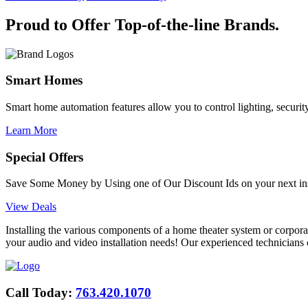
Proud to Offer
Top-of-the-line
Brands.
Smart Homes
Smart home automation features allow you to control lighting, security
Learn More
Special Offers
Save Some Money by Using one of Our Discount Ids on your next inst
View Deals
Installing the various components of a home theater system or corpora
your audio and video installation needs! Our experienced technicians c
Call Today:
763.420.1070