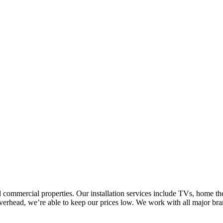
nd commercial properties. Our installation services include TVs, home 
 overhead, we’re able to keep our prices low. We work with all major bra