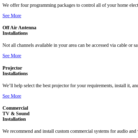
We offer four programming packages to control all of your home elect
See More
Off Air Antenna
Installations
Not all channels available in your area can be accessed via cable or 
See More
Projector
Installations
We’ll help select the best projector for your requirements, install it, a
See More
Commercial
TV & Sound
Installation
We recommend and install custom commercial systems for audio and vi