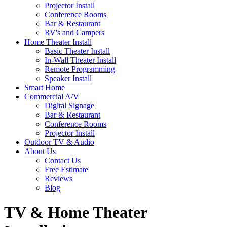
Projector Install
Conference Rooms
Bar & Restaurant
RV's and Campers
Home Theater Install
Basic Theater Install
In-Wall Theater Install
Remote Programming
Speaker Install
Smart Home
Commercial A/V
Digital Signage
Bar & Restaurant
Conference Rooms
Projector Install
Outdoor TV & Audio
About Us
Contact Us
Free Estimate
Reviews
Blog
TV & Home Theater