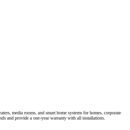
theaters, media rooms, and smart home systems for homes, corporate
nds and provide a one-year warranty with all installations.