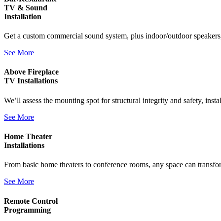
TV & Sound
Installation
Get a custom commercial sound system, plus indoor/outdoor speakers,
See More
Above Fireplace
TV Installations
We’ll assess the mounting spot for structural integrity and safety, inst
See More
Home Theater
Installations
From basic home theaters to conference rooms, any space can transfo
See More
Remote Control
Programming