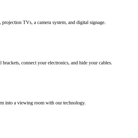
 projection TVs, a camera system, and digital signage.
all brackets, connect your electronics, and hide your cables.
rm into a viewing room with our technology.