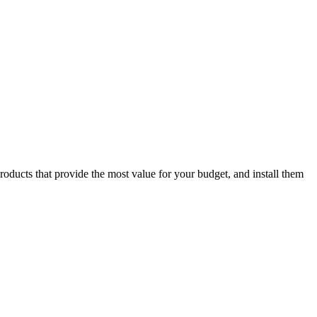
oducts that provide the most value for your budget, and install them