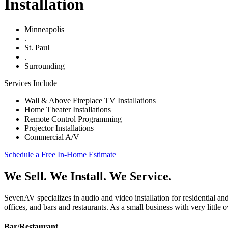
Installation
Minneapolis
.
St. Paul
.
Surrounding
Services Include
Wall & Above Fireplace TV Installations
Home Theater Installations
Remote Control Programming
Projector Installations
Commercial A/V
Schedule a Free In-Home Estimate
We
Sell
. We
Install
. We
Service
.
SevenAV specializes in audio and video installation for residential a
offices, and bars and restaurants. As a small business with very little
Bar/Restaurant