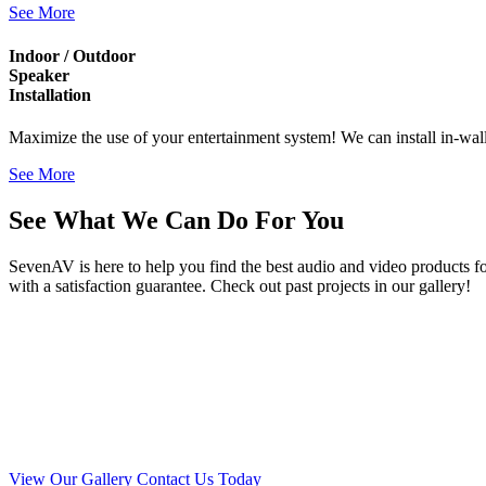
See More
Indoor / Outdoor
Speaker
Installation
Maximize the use of your entertainment system! We can install in-wal
See More
See What We Can Do For You
SevenAV is here to help you find the best audio and video products f
with a satisfaction guarantee. Check out past projects in our gallery!
View Our Gallery
Contact Us Today