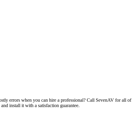
ostly errors when you can hire a professional? Call SevenAV for all of
d install it with a satisfaction guarantee.