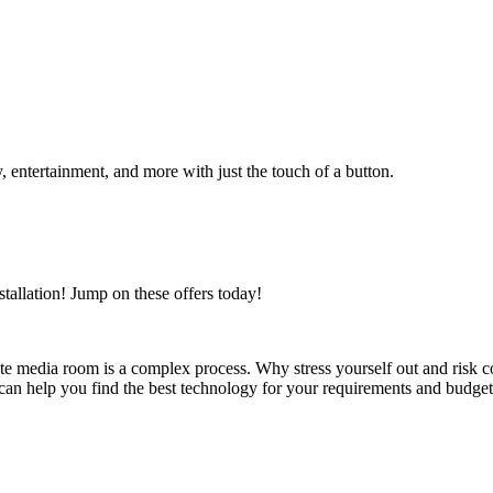
, entertainment, and more with just the touch of a button.
allation! Jump on these offers today!
te media room is a complex process. Why stress yourself out and risk c
an help you find the best technology for your requirements and budget an