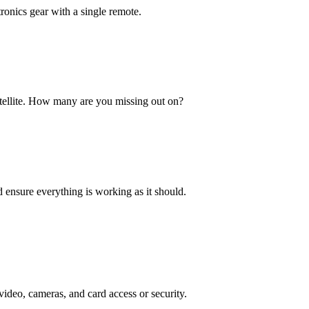
ronics gear with a single remote.
satellite. How many are you missing out on?
nd ensure everything is working as it should.
deo, cameras, and card access or security.