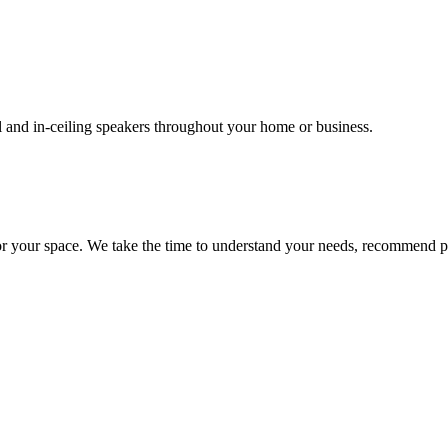
l and in-ceiling speakers throughout your home or business.
or your space. We take the time to understand your needs, recommend pr