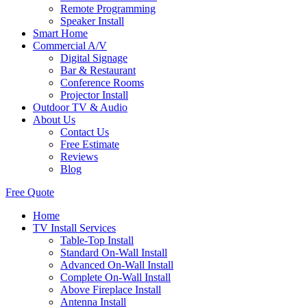
Remote Programming
Speaker Install
Smart Home
Commercial A/V
Digital Signage
Bar & Restaurant
Conference Rooms
Projector Install
Outdoor TV & Audio
About Us
Contact Us
Free Estimate
Reviews
Blog
Free Quote
Home
TV Install Services
Table-Top Install
Standard On-Wall Install
Advanced On-Wall Install
Complete On-Wall Install
Above Fireplace Install
Antenna Install