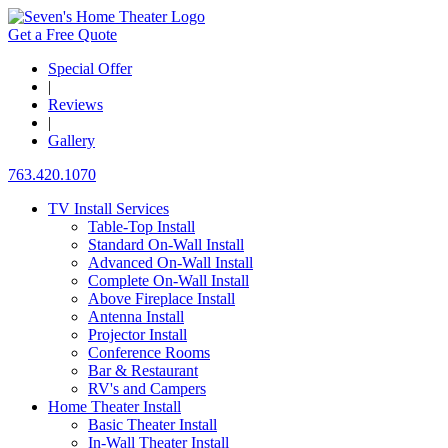
Get a Free Quote
Special Offer
|
Reviews
|
Gallery
763.420.1070
TV Install Services
Table-Top Install
Standard On-Wall Install
Advanced On-Wall Install
Complete On-Wall Install
Above Fireplace Install
Antenna Install
Projector Install
Conference Rooms
Bar & Restaurant
RV's and Campers
Home Theater Install
Basic Theater Install
In-Wall Theater Install