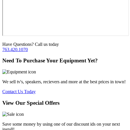
Have Questions? Call us today
763.420.1070
Need To Purchase Your Equipment Yet?
We sell tv's, speakers, recievers and more at the best prices in town!
Contact Us Today
View Our Special Offers
Save some money by using one of our discount ids on your next
install!