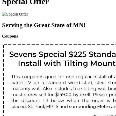
Special Offer
Serving the Great State of MN!
Coupons