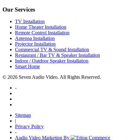
Our Services
TV Installation
Home Theater Installation
Remote Control Installation
Antenna Installation
Projector Installation
Commercial TV & Sound Installation
Restaurant / Bar TV & Speaker Installation
Indoor / Outdoor Speaker Installation
Smart Home
© 2026 Seven Audio Video. All Rights Reserved.
-
Sitemap
|
Privacy Policy
-
Audio Video Marketing By