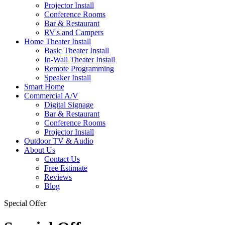
Projector Install
Conference Rooms
Bar & Restaurant
RV's and Campers
Home Theater Install
Basic Theater Install
In-Wall Theater Install
Remote Programming
Speaker Install
Smart Home
Commercial A/V
Digital Signage
Bar & Restaurant
Conference Rooms
Projector Install
Outdoor TV & Audio
About Us
Contact Us
Free Estimate
Reviews
Blog
Special Offer