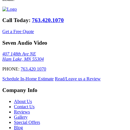
Call Today:
763.420.1070
Get a Free Quote
Seven Audio Video
407 148th Ave NE
Ham Lake, MN 55304
PHONE:
763.420 1070
Schedule In-Home Estimate
Read/Leave us a Review
Company Info
About Us
Contact Us
Reviews
Gallery
Special Offers
Blog