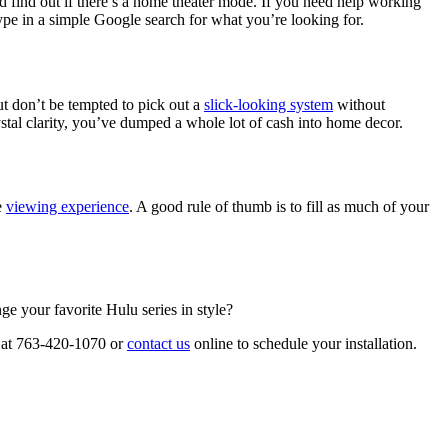
d find out if there’s a home theater mode. If you need help working
type in a simple Google search for what you’re looking for.
ut don’t be tempted to pick out a
slick-looking system
without
stal clarity, you’ve dumped a whole lot of cash into home decor.
e
viewing experience
. A good rule of thumb is to fill as much of your
e your favorite Hulu series in style?
 at 763-420-1070 or
contact us
online to schedule your installation.