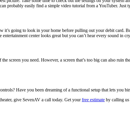
best picture. Take some time to check out the settings on your system an
 can probably easily find a simple video tutorial from a YouTuber. Just 
 it’s going to look in your home before pulling out your debit card. B
 entertainment center looks great but you can’t hear every sound in cry
 the screen you need. However, a screen that’s too big can also ruin th
ontrols? Have you been dreaming of a functional setup that lets you bing
 theater, give SevenAV a call today. Get your
free estimate
by calling us