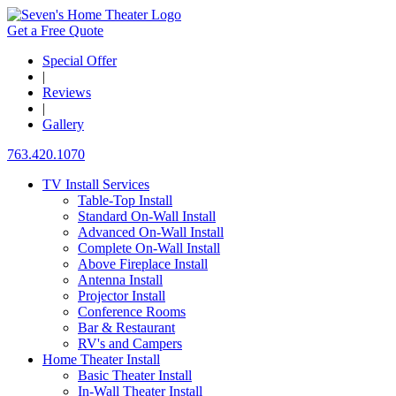
Get a Free Quote
Special Offer
|
Reviews
|
Gallery
763.420.1070
TV Install Services
Table-Top Install
Standard On-Wall Install
Advanced On-Wall Install
Complete On-Wall Install
Above Fireplace Install
Antenna Install
Projector Install
Conference Rooms
Bar & Restaurant
RV's and Campers
Home Theater Install
Basic Theater Install
In-Wall Theater Install