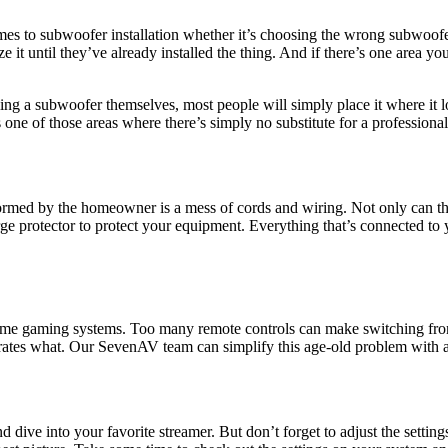
 to subwoofer installation whether it’s choosing the wrong subwoofer o
 it until they’ve already installed the thing. And if there’s one area you
a subwoofer themselves, most people will simply place it where it loo
s one of those areas where there’s simply no substitute for a professiona
formed by the homeowner is a mess of cords and wiring. Not only can this 
 surge protector to protect your equipment. Everything that’s connected t
me gaming systems. Too many remote controls can make switching from 
rates what. Our SevenAV team can simplify this age-old problem with 
d dive into your favorite streamer. But don’t forget to adjust the setti