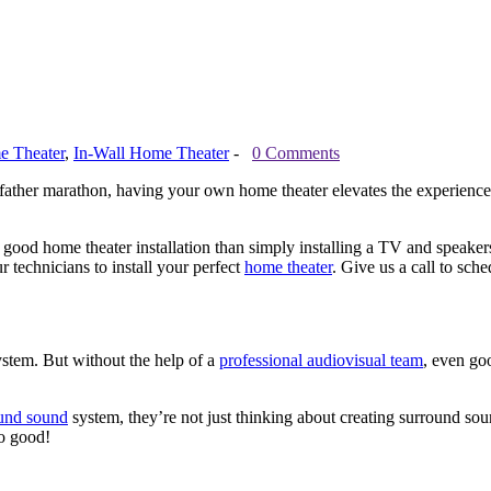
 Theater
,
In-Wall Home Theater
-
0 Comments
father marathon, having your own home theater elevates the experience
ood home theater installation than simply installing a TV and speakers
 technicians to install your perfect
home theater
. Give us a call to sch
ystem. But without the help of a
professional audiovisual team
, even go
und sound
system, they’re not just thinking about creating surround soun
o good!