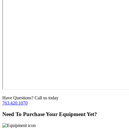
Have Questions? Call us today
763.420.1070
Need To Purchase Your Equipment Yet?