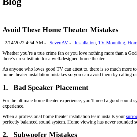
Blog
Avoid These Home Theater Mistakes
2/14/2022 4:54 AM -
SevenAV
-
Installation
,
TV Mounting
,
Home
Whether you’re a true crime fan or you love nothing more than a God
there’s no substitute for a well-designed home theater.
As anyone who loves good TV can attest to, there is so much more to g
home theater installation mistakes so you can avoid them by calling our
1. Bad Speaker Placement
For the ultimate home theater experience, you’ll need a good sound s
experience.
When a professional home theater installation team installs your
surro
perfectly balanced sound system. Home viewing has never sounded s
2. Subwoofer Mistakes