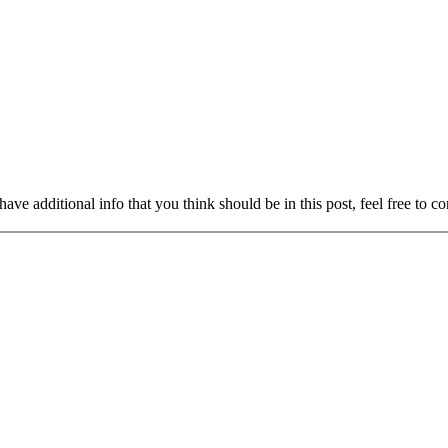
ave additional info that you think should be in this post, feel free to co