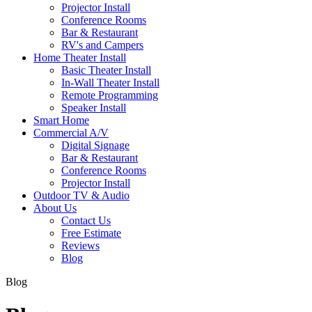
Projector Install
Conference Rooms
Bar & Restaurant
RV's and Campers
Home Theater Install
Basic Theater Install
In-Wall Theater Install
Remote Programming
Speaker Install
Smart Home
Commercial A/V
Digital Signage
Bar & Restaurant
Conference Rooms
Projector Install
Outdoor TV & Audio
About Us
Contact Us
Free Estimate
Reviews
Blog
Blog