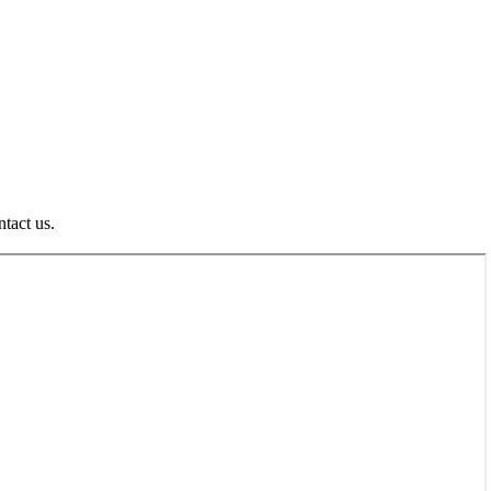
ntact us.