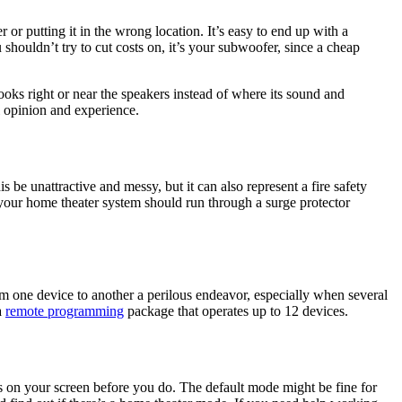
r putting it in the wrong location. It’s easy to end up with a
 shouldn’t try to cut costs on, it’s your subwoofer, since a cheap
ks right or near the speakers instead of where its sound and
l opinion and experience.
be unattractive and messy, but it can also represent a fire safety
o your home theater system should run through a surge protector
one device to another a perilous endeavor, especially when several
a
remote programming
package that operates up to 12 devices.
ngs on your screen before you do. The default mode might be fine for