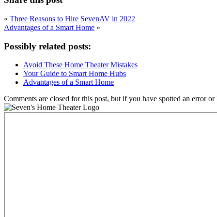
«
Three Reasons to Hire SevenAV in 2022
Advantages of a Smart Home
»
Possibly related posts:
Avoid These Home Theater Mistakes
Your Guide to Smart Home Hubs
Advantages of a Smart Home
Comments are closed for this post, but if you have spotted an error or h