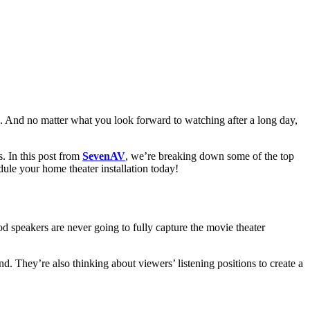
. And no matter what you look forward to watching after a long day,
. In this post from
SevenAV
, we’re breaking down some of the top
edule your home theater installation today!
od speakers are never going to fully capture the movie theater
d. They’re also thinking about viewers’ listening positions to create a