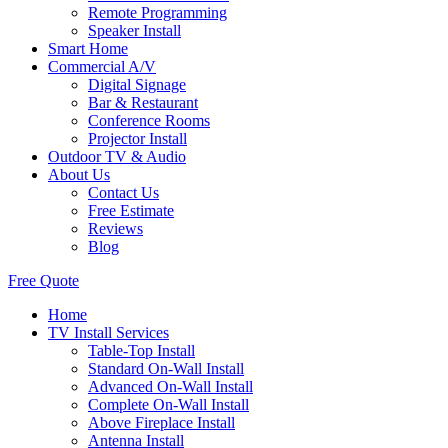
Remote Programming
Speaker Install
Smart Home
Commercial A/V
Digital Signage
Bar & Restaurant
Conference Rooms
Projector Install
Outdoor TV & Audio
About Us
Contact Us
Free Estimate
Reviews
Blog
Free Quote
Home
TV Install Services
Table-Top Install
Standard On-Wall Install
Advanced On-Wall Install
Complete On-Wall Install
Above Fireplace Install
Antenna Install