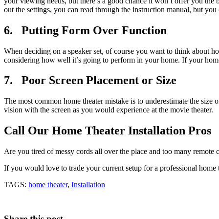
your viewing needs, but there’s a good chance it won’t offer you the 
out the settings, you can read through the instruction manual, but you
6. Putting Form Over Function
When deciding on a speaker set, of course you want to think about how
considering how well it’s going to perform in your home. If your home
7. Poor Screen Placement or Size
The most common home theater mistake is to underestimate the size of
vision with the screen as you would experience at the movie theater.
Call Our Home Theater Installation Pros
Are you tired of messy cords all over the place and too many remote c
If you would love to trade your current setup for a professional home
TAGS:
home theater
,
Installation
Share this post