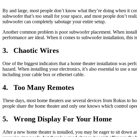
By and large, most people don’t know what they’re doing when it comes
subwoofer that’s too small for your space, and most people don’t realize
subwoofer can completely sabotage your entire setup.
Another common problem is poor subwoofer placement. When installing 
performance are ideal. When it comes to subwoofer installation, this i
3. Chaotic Wires
One of the biggest indicators that a home theater installation was per
hazard. When installing your electronics, it’s also essential to use a
including your cable box or ethernet cable.
4. Too Many Remotes
These days, most home theaters use several devices from Rokus to ho
people share the home theater and only one knows which control ope
5. Wrong Display For Your Home
After a new home theater is installed, you may be eager to sit down an