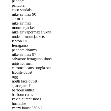
pandora
pandora
ecco sandals
nike air max 90
air max
nike air max
moncler jacket
nike air vapormax flyknit
under armour jackets
lebron 14
ferragamo
pandora charms
nike air max 97
salvatore ferragamo shoes
uggs for men
chrome hearts sunglasses
lacoste outlet
ugg
north face outlet
space jam 11
barbour outlet
barbour coats
kevin durant shoes
huarache
yeezy boost 350 v2