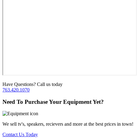
Have Questions? Call us today
763.420.1070
Need To Purchase Your Equipment Yet?
We sell tv's, speakers, recievers and more at the best prices in town!
Contact Us Today