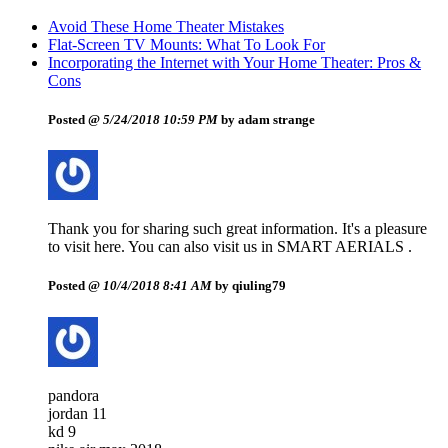
Avoid These Home Theater Mistakes
Flat-Screen TV Mounts: What To Look For
Incorporating the Internet with Your Home Theater: Pros &
Cons
Posted @
5/24/2018 10:59 PM
by adam strange
Thank you for sharing such great information. It's a pleasure
to visit here. You can also visit us in SMART AERIALS .
Posted @
10/4/2018 8:41 AM
by qiuling79
pandora
jordan 11
kd 9