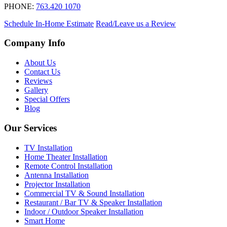
PHONE:
763.420 1070
Schedule In-Home Estimate
Read/Leave us a Review
Company Info
About Us
Contact Us
Reviews
Gallery
Special Offers
Blog
Our Services
TV Installation
Home Theater Installation
Remote Control Installation
Antenna Installation
Projector Installation
Commercial TV & Sound Installation
Restaurant / Bar TV & Speaker Installation
Indoor / Outdoor Speaker Installation
Smart Home