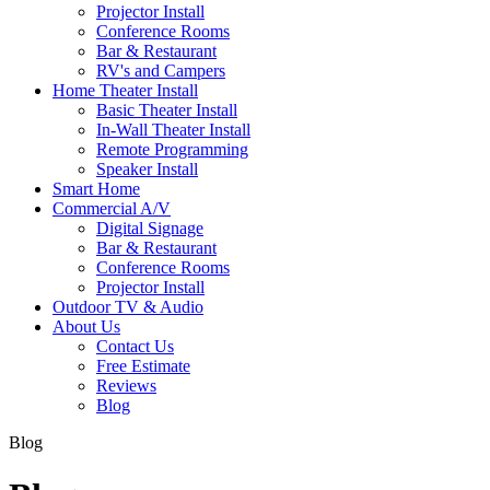
Projector Install
Conference Rooms
Bar & Restaurant
RV's and Campers
Home Theater Install
Basic Theater Install
In-Wall Theater Install
Remote Programming
Speaker Install
Smart Home
Commercial A/V
Digital Signage
Bar & Restaurant
Conference Rooms
Projector Install
Outdoor TV & Audio
About Us
Contact Us
Free Estimate
Reviews
Blog
Blog