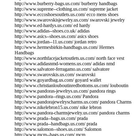
http://www.burberry-bags.us.com/ burberry handbags
http://www.supreme--clothing.us.com/ supreme jacket
http://www.eccoshoesoutlets.us.com/ ecco mens shoes
http://www.swarovskisjewelry.us.com/ swarovski jewelry
http://www.ed-hardys.us.com/ ed hardy
http://www.adidas--shoes.co.uk/ adidas
http://www.asics--shoes.us.com/ asics shoes
http://www.jordan--11.us.com/ jordan retro
http://www.hermesbirkin-handbags.us.com/ Hermes
Handbags
http://www.northfacejacketoutlets.us.com/ north face vest
http://www.adidasnmd-womens.us.com/ adidas nmd
http://www.salvatore-ferragamo.us.com/ salvatore
http://www.swarovskis.us.com/ swarovski
http://www.goyardbag.us.com/ goyard wallet
http://www.christianlouboutinredbottoms.us.com/ louboutin
http://www.pandoras-jewelrys.us.com/ pandora rings
http://www.pandora--rings.us.com/ Pandora
http://www.pandorajewelryscharms.us.com/ pandora Charms
http://www.nikelebron15.us.com/ nike lebron
http://www.pandora-charmsjewelry.us.com/ pandora charms
http://www.prada--bags.us.com/ prada
http://www.prada--handbags.us.com/ prada
http://www.salomon--shoes.us.com/ Salomon
http://www.mcm--bags.us.com/ mcm