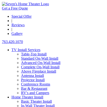
Get a Free Quote
Special Offer
|
Reviews
|
Gallery
763.420.1070
TV Install Services
Table-Top Install
Standard On-Wall Install
Advanced On-Wall Install
Complete On-Wall Install
Above Fireplace Install
Antenna Install
Projector Install
Conference Rooms
Bar & Restaurant
RV's and Campers
Home Theater Install
Basic Theater Install
In-Wall Theater Install