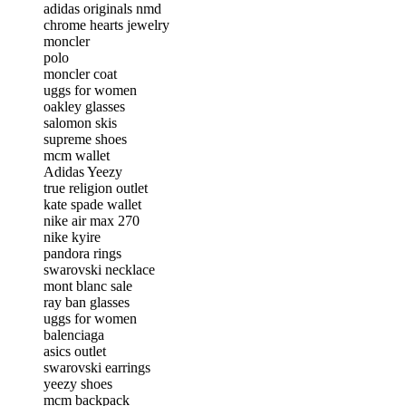
adidas originals nmd
chrome hearts jewelry
moncler
polo
moncler coat
uggs for women
oakley glasses
salomon skis
supreme shoes
mcm wallet
Adidas Yeezy
true religion outlet
kate spade wallet
nike air max 270
nike kyire
pandora rings
swarovski necklace
mont blanc sale
ray ban glasses
uggs for women
balenciaga
asics outlet
swarovski earrings
yeezy shoes
mcm backpack