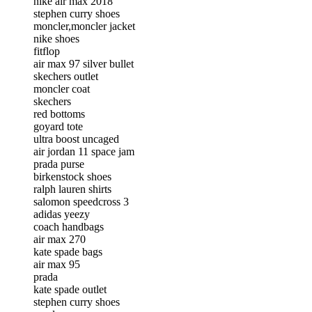
nike air max 2018
stephen curry shoes
moncler,moncler jacket
nike shoes
fitflop
air max 97 silver bullet
skechers outlet
moncler coat
skechers
red bottoms
goyard tote
ultra boost uncaged
air jordan 11 space jam
prada purse
birkenstock shoes
ralph lauren shirts
salomon speedcross 3
adidas yeezy
coach handbags
air max 270
kate spade bags
air max 95
prada
kate spade outlet
stephen curry shoes