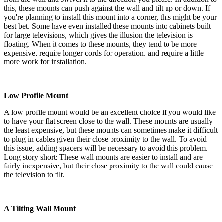
this, these mounts can push against the wall and tilt up or down. If
you're planning to install this mount into a corner, this might be your
best bet. Some have even installed these mounts into cabinets built
for large televisions, which gives the illusion the television is
floating. When it comes to these mounts, they tend to be more
expensive, require longer cords for operation, and require a little
more work for installation.
Low Profile Mount
A low profile mount would be an excellent choice if you would like
to have your flat screen close to the wall. These mounts are usually
the least expensive, but these mounts can sometimes make it difficult
to plug in cables given their close proximity to the wall. To avoid
this issue, adding spacers will be necessary to avoid this problem.
Long story short: These wall mounts are easier to install and are
fairly inexpensive, but their close proximity to the wall could cause
the television to tilt.
A Tilting Wall Mount