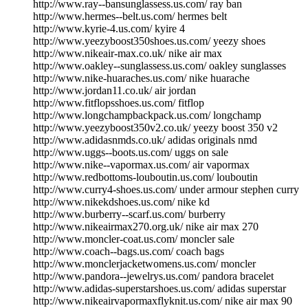
http://www.ray--bansunglassess.us.com/ ray ban
http://www.hermes--belt.us.com/ hermes belt
http://www.kyrie-4.us.com/ kyire 4
http://www.yeezyboost350shoes.us.com/ yeezy shoes
http://www.nikeair-max.co.uk/ nike air max
http://www.oakley--sunglassess.us.com/ oakley sunglasses
http://www.nike-huaraches.us.com/ nike huarache
http://www.jordan11.co.uk/ air jordan
http://www.fitflopsshoes.us.com/ fitflop
http://www.longchampbackpack.us.com/ longchamp
http://www.yeezyboost350v2.co.uk/ yeezy boost 350 v2
http://www.adidasnmds.co.uk/ adidas originals nmd
http://www.uggs--boots.us.com/ uggs on sale
http://www.nike--vapormax.us.com/ air vapormax
http://www.redbottoms-louboutin.us.com/ louboutin
http://www.curry4-shoes.us.com/ under armour stephen curry
http://www.nikekdshoes.us.com/ nike kd
http://www.burberry--scarf.us.com/ burberry
http://www.nikeairmax270.org.uk/ nike air max 270
http://www.moncler-coat.us.com/ moncler sale
http://www.coach--bags.us.com/ coach bags
http://www.monclerjacketwomens.us.com/ moncler
http://www.pandora--jewelrys.us.com/ pandora bracelet
http://www.adidas-superstarshoes.us.com/ adidas superstar
http://www.nikeairvapormaxflyknit.us.com/ nike air max 90