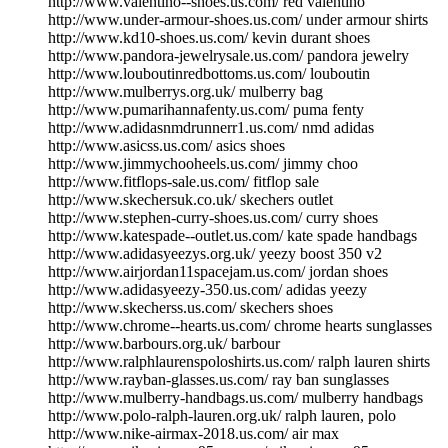
http://www.valentino--shoes.us.com/ red valentino
http://www.under-armour-shoes.us.com/ under armour shirts
http://www.kd10-shoes.us.com/ kevin durant shoes
http://www.pandora-jewelrysale.us.com/ pandora jewelry
http://www.louboutinredbottoms.us.com/ louboutin
http://www.mulberrys.org.uk/ mulberry bag
http://www.pumarihannafenty.us.com/ puma fenty
http://www.adidasnmdrunnerr1.us.com/ nmd adidas
http://www.asicss.us.com/ asics shoes
http://www.jimmychooheels.us.com/ jimmy choo
http://www.fitflops-sale.us.com/ fitflop sale
http://www.skechersuk.co.uk/ skechers outlet
http://www.stephen-curry-shoes.us.com/ curry shoes
http://www.katespade--outlet.us.com/ kate spade handbags
http://www.adidasyeezys.org.uk/ yeezy boost 350 v2
http://www.airjordan11spacejam.us.com/ jordan shoes
http://www.adidasyeezy-350.us.com/ adidas yeezy
http://www.skecherss.us.com/ skechers shoes
http://www.chrome--hearts.us.com/ chrome hearts sunglasses
http://www.barbours.org.uk/ barbour
http://www.ralphlaurenspoloshirts.us.com/ ralph lauren shirts
http://www.rayban-glasses.us.com/ ray ban sunglasses
http://www.mulberry-handbags.us.com/ mulberry handbags
http://www.polo-ralph-lauren.org.uk/ ralph lauren, polo
http://www.nike-airmax-2018.us.com/ air max