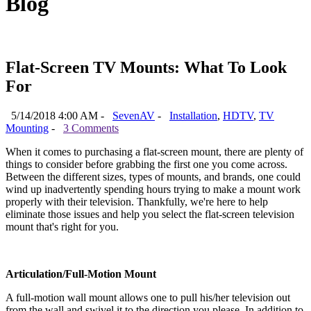
Blog
Flat-Screen TV Mounts: What To Look
For
5/14/2018 4:00 AM -
SevenAV
-
Installation
,
HDTV
,
TV
Mounting
-
3 Comments
When it comes to purchasing a flat-screen mount, there are plenty of
things to consider before grabbing the first one you come across.
Between the different sizes, types of mounts, and brands, one could
wind up inadvertently spending hours trying to make a mount work
properly with their television. Thankfully, we're here to help
eliminate those issues and help you select the flat-screen television
mount that's right for you.
Articulation/Full-Motion Mount
A full-motion wall mount allows one to pull his/her television out
from the wall and swivel it to the direction you please. In addition to