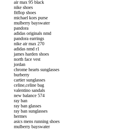
air max 95 black
nike shoes
fitflop shoes
michael kors purse
mulberry bayswater
pandora
adidas originals nmd
pandora earrings
nike air max 270
adidas nmd r1
james harden shoes
north face vest
jordan
chrome hearts sunglasses
burberry
cartier sunglasses
celine,celine bag
valentino sandals
new balance 574
ray ban
ray ban glasses
ray ban sunglasses
hermes
asics mens running shoes
mulberry bayswater