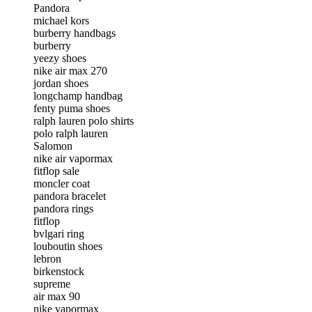
Pandora
michael kors
burberry handbags
burberry
yeezy shoes
nike air max 270
jordan shoes
longchamp handbag
fenty puma shoes
ralph lauren polo shirts
polo ralph lauren
Salomon
nike air vapormax
fitflop sale
moncler coat
pandora bracelet
pandora rings
fitflop
bvlgari ring
louboutin shoes
lebron
birkenstock
supreme
air max 90
nike vapormax