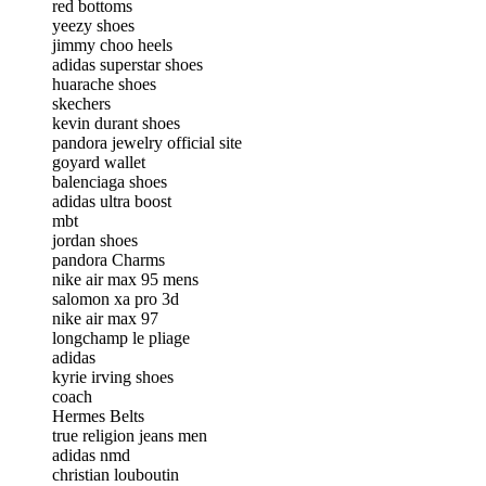
red bottoms
yeezy shoes
jimmy choo heels
adidas superstar shoes
huarache shoes
skechers
kevin durant shoes
pandora jewelry official site
goyard wallet
balenciaga shoes
adidas ultra boost
mbt
jordan shoes
pandora Charms
nike air max 95 mens
salomon xa pro 3d
nike air max 97
longchamp le pliage
adidas
kyrie irving shoes
coach
Hermes Belts
true religion jeans men
adidas nmd
christian louboutin