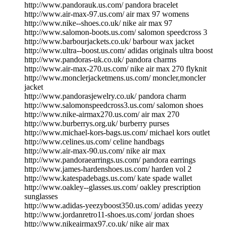
http://www.pandorauk.us.com/ pandora bracelet
http://www.air-max-97.us.com/ air max 97 womens
http://www.nike--shoes.co.uk/ nike air max 97
http://www.salomon-boots.us.com/ salomon speedcross 3
http://www.barbourjackets.co.uk/ barbour wax jacket
http://www.ultra--boost.us.com/ adidas originals ultra boost
http://www.pandoras-uk.co.uk/ pandora charms
http://www.air-max-270.us.com/ nike air max 270 flyknit
http://www.monclerjacketmens.us.com/ moncler,moncler
jacket
http://www.pandorasjewelry.co.uk/ pandora charm
http://www.salomonspeedcross3.us.com/ salomon shoes
http://www.nike-airmax270.us.com/ air max 270
http://www.burberrys.org.uk/ burberry purses
http://www.michael-kors-bags.us.com/ michael kors outlet
http://www.celines.us.com/ celine handbags
http://www.air-max-90.us.com/ nike air max
http://www.pandoraearrings.us.com/ pandora earrings
http://www.james-hardenshoes.us.com/ harden vol 2
http://www.katespadebags.us.com/ kate spade wallet
http://www.oakley--glasses.us.com/ oakley prescription
sunglasses
http://www.adidas-yeezyboost350.us.com/ adidas yeezy
http://www.jordanretro11-shoes.us.com/ jordan shoes
http://www.nikeairmax97.co.uk/ nike air max