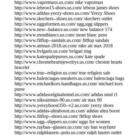
http://www.vapormaxs.us.com/ nike vapormax
http://www.lebron15-shoes.us.com/ lebron james shoes
http://www.adidas-yeezy-shoes.us.com/ Yeezy Shoes
http://www.skechers--shoes.us.com/ skechers outlet
http://www.uggsformen.us.com/ ugg,ugg slippers
http://www.new--balance.us.com/ new balance 574
http://www.montblancs.us.com/ mont blanc pens
http://www.fitflop--sandals.us.com/ fitflop sandals
http://www.airmax-2018.us.com/ nike air max 2018
http://www.bvlgaris.us.com/ bvlgari ring
http://www.katespadepurses.us.com/ kate spade
http://www.chromeheartsjewelrys.us.com/ chrome hearts
bracelet
http://www.true--religion.us.com/ true religion sale
http://www.balenciagas-sneakers.us.com/ balenciaga bags
http://www.michaelkors-handbagss.us.com/ michael kors
purse
http://www.adidasoriginalsnmd.us.com/ adidas nmd r1
http://www.nikeairmax-90.us.com/ air max 90
http://www.yeezyboost350--v2.us.com/ yeezy shoes
http://www.adidas-ultraboost.us.com/ adidas ultra boost
http://www.fitflop--shoes.us.com/ fitflop shoes
http://www.ugg--slippers.us.com/ uggs for women
http://www.rayban--glasses.us.com/ ray ban wayfarer
http://www.ralphlauren--polo.us.com/ ralph lauren outlet