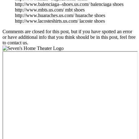
http://www.balenciaga--shoes.us.com/ balenciaga shoes
http://www.mbts.us.com/ mbt shoes
http://www.huaraches.us.com/ huarache shoes
http://www.lacosteshirts.us.com/ lacoste shoes
Comments are closed for this post, but if you have spotted an error
or have additional info that you think should be in this post, feel free
to contact us.