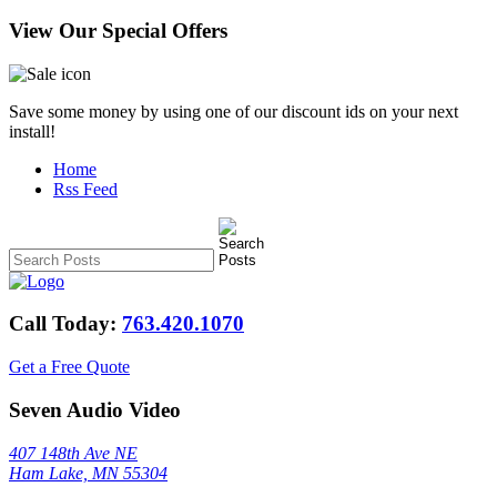
View Our Special Offers
Save some money by using one of our discount ids on your next
install!
Home
Rss Feed
Call Today:
763.420.1070
Get a Free Quote
Seven Audio Video
407 148th Ave NE
Ham Lake, MN 55304