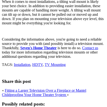
When it comes to most installations, a tilting wall mount is likely
your best choice. In addition to providing easier installation, these
mounts are capable of handling more weight. A tilting wall mount
can tilt up or down, but it cannot be pulled out or moved up and
down. If you plan on mounting your television above eye level, this
mount might be everything you're looking for.
Considering the information above, you're going to need a reliable
source to provide you with (and possibly install) a television mount.
Thankfully,
Seven's Home Theater
is here to do so.
Contact us
today for more information regarding television mounts or other
additional questions regarding your television.
TAGS:
Installation
,
HDTV
,
TV Mounting
Share this post
«
Fitting a Larger Television Over a Fireplace or Mantel
Childproofing Your Home Theater System
»
Possibly related posts: