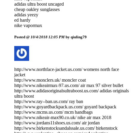
adidas ultra boost uncaged
cheap oakley sunglasses
adidas yeezy
ed hardy
nike vapormax
Posted @
10/4/2018 12:05 PM
by qiuling79
http://www.northface-jacket.us.com/ womens north face
jacket
http://www.monclers.uk/ moncler coat
http://www.nikeairmax-97.us.com/ air max 97 silver bullet
http://www.adidasoriginalsultraboost.us.com/ adidas originals
ultra boost
http://www.ray--ban.us.com/ ray ban
http://www.goyardbackpack.us.com/ goyard backpack
http://www.mcms.us.com/ mcm handbags
http://www.nikeair-max90.co.uk/ nike air max 2018
http://www.jordans11shoes.us.com/ air jordan
http://www.birkenstocksandalssale.us.com/ birkenstock