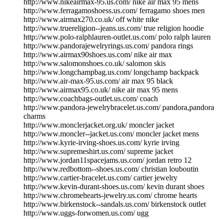
http://www.nikeairmax-95.us.com/ nike air max 95 mens
http://www.ferragamoshoess.us.com/ ferragamo shoes men
http://www.airmax270.co.uk/ off white nike
http://www.truereligion--jeans.us.com/ true religion hoodie
http://www.polo-ralphlauren-outlet.us.com/ polo ralph lauren
http://www.pandorajewelryrings.us.com/ pandora rings
http://www.airmax90shoes.us.com/ nike air max
http://www.salomonshoes.co.uk/ salomon skis
http://www.longchampbag.us.com/ longchamp backpack
http://www.air-max-95.us.com/ air max 95 black
http://www.airmax95.co.uk/ nike air max 95 mens
http://www.coachbags-outlet.us.com/ coach
http://www.pandora-jewelrybracelet.us.com/ pandora,pandora
charms
http://www.monclerjacket.org.uk/ moncler jacket
http://www.moncler--jacket.us.com/ moncler jacket mens
http://www.kyrie-irving-shoes.us.com/ kyrie irving
http://www.supremeshirt.us.com/ supreme jacket
http://www.jordan11spacejams.us.com/ jordan retro 12
http://www.redbottom--shoes.us.com/ christian louboutin
http://www.cartier-bracelet.us.com/ cartier jewelry
http://www.kevin-durant-shoes.us.com/ kevin durant shoes
http://www.chromehearts-jewelry.us.com/ chrome hearts
http://www.birkenstock--sandals.us.com/ birkenstock outlet
http://www.uggs-forwomen.us.com/ ugg