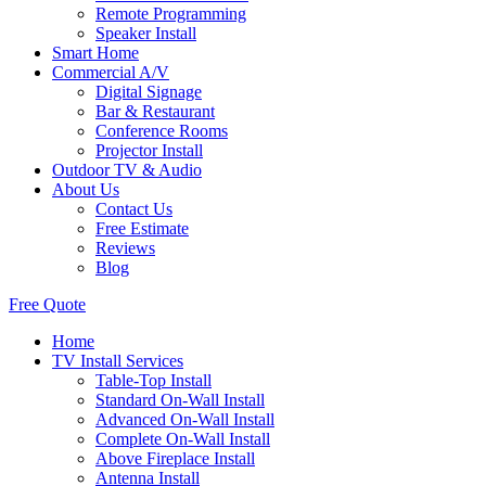
Remote Programming
Speaker Install
Smart Home
Commercial A/V
Digital Signage
Bar & Restaurant
Conference Rooms
Projector Install
Outdoor TV & Audio
About Us
Contact Us
Free Estimate
Reviews
Blog
Free Quote
Home
TV Install Services
Table-Top Install
Standard On-Wall Install
Advanced On-Wall Install
Complete On-Wall Install
Above Fireplace Install
Antenna Install