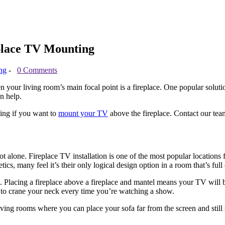
place TV Mounting
ng
-
0 Comments
your living room’s main focal point is a fireplace. One popular soluti
n help.
ding if you want to
mount your TV
above the fireplace. Contact our team
ot alone. Fireplace TV installation is one of the most popular locati
etics, many feel it’s their only logical design option in a room that’s f
t. Placing a fireplace above a fireplace and mantel means your TV will b
 to crane your neck every time you’re watching a show.
er living rooms where you can place your sofa far from the screen and s