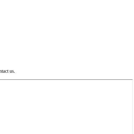
ntact us.