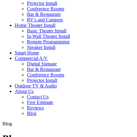
Projector Install
Conference Rooms
Bar & Restaurant
RV's and Campers
Home Theater Install
Basic Theater Install
In-Wall Theater Install
Remote Programming
Speaker Install
Smart Home
Commercial A/V
Digital Signage
Bar & Restaurant
Conference Rooms
Projector Install
Outdoor TV & Audio
About Us
Contact Us
Free Estimate
Reviews
Blog
Blog