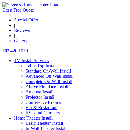
Get a Free Quote
Special Offer
|
Reviews
|
Gallery
763.420.1070
TV Install Services
Table-Top Install
Standard On-Wall Install
Advanced On-Wall Install
Complete On-Wall Install
Above Fireplace Install
Antenna Install
Projector Install
Conference Rooms
Bar & Restaurant
RV's and Campers
Home Theater Install
Basic Theater Install
In-Wall Theater Install