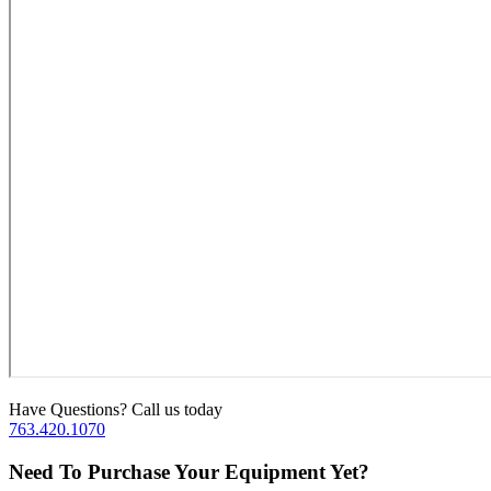
Have Questions? Call us today
763.420.1070
Need To Purchase Your Equipment Yet?