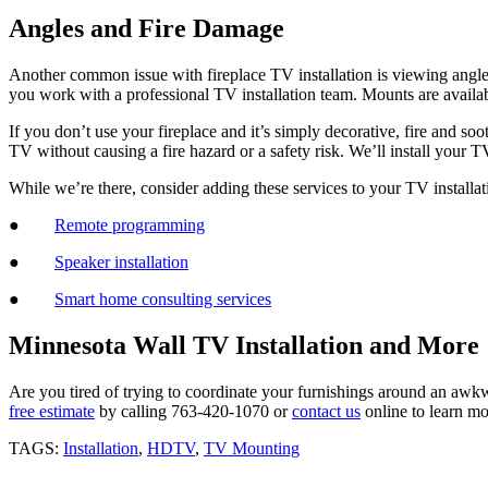
Angles and Fire Damage
Another common issue with fireplace TV installation is viewing angle
you work with a professional TV installation team. Mounts are avail
If you don’t use your fireplace and it’s simply decorative, fire and so
TV without causing a fire hazard or a safety risk. We’ll install your
While we’re there, consider adding these services to your TV installat
●
Remote programming
●
Speaker installation
●
Smart home consulting services
Minnesota Wall TV Installation and More
Are you tired of trying to coordinate your furnishings around an awkw
free estimate
by calling 763-420-1070 or
contact us
online to learn mo
TAGS:
Installation
,
HDTV
,
TV Mounting