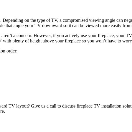
. Depending on the type of TV, a compromised viewing angle can negati
able that angle your TV downward so it can be viewed more easily from 
ot aren’t a concern. However, if you actively use your fireplace, your TV
 TV with plenty of height above your fireplace so you won’t have to wor
ion order:
ard TV layout? Give us a call to discuss fireplace TV installation solut
re.