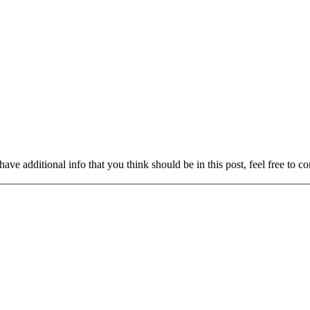
ave additional info that you think should be in this post, feel free to co