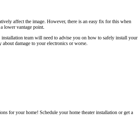
vely affect the image. However, there is an easy fix for this when
a lower vantage point.
 installation team will need to advise you on how to safely install your
ry about damage to your electronics or worse.
ions for your home! Schedule your home theater installation or get a