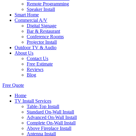
Remote Programming
Speaker Install
Smart Home
Commercial A/V
Digital Signage
Bar & Restaurant
Conference Rooms
Projector Install
Outdoor TV & Audio
About Us
Contact Us
Free Estimate
Reviews
Blog
Free Quote
Home
TV Install Services
Table-Top Install
Standard On-Wall Install
Advanced On-Wall Install
Complete On-Wall Install
Above Fireplace Install
Antenna Install