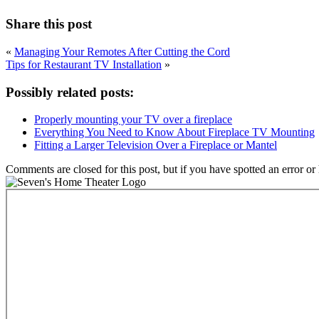
Share this post
«
Managing Your Remotes After Cutting the Cord
Tips for Restaurant TV Installation
»
Possibly related posts:
Properly mounting your TV over a fireplace
Everything You Need to Know About Fireplace TV Mounting
Fitting a Larger Television Over a Fireplace or Mantel
Comments are closed for this post, but if you have spotted an error or h