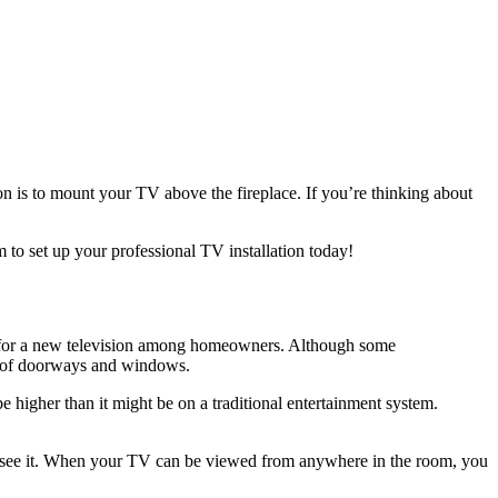
on is to mount your TV above the fireplace. If you’re thinking about
 to set up your professional TV installation today!
ons for a new television among homeowners. Although some
ull of doorways and windows.
e higher than it might be on a traditional entertainment system.
till see it. When your TV can be viewed from anywhere in the room, you