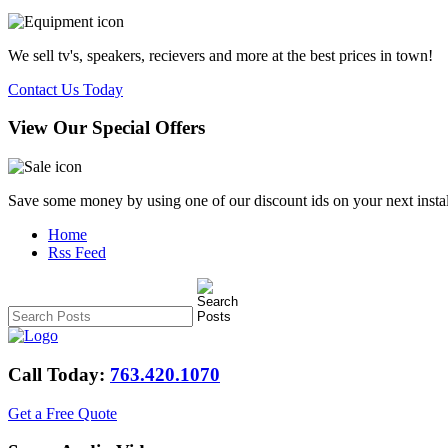
We sell tv's, speakers, recievers and more at the best prices in town!
Contact Us Today
View Our Special Offers
Save some money by using one of our discount ids on your next instal
Home
Rss Feed
Call Today:
763.420.1070
Get a Free Quote