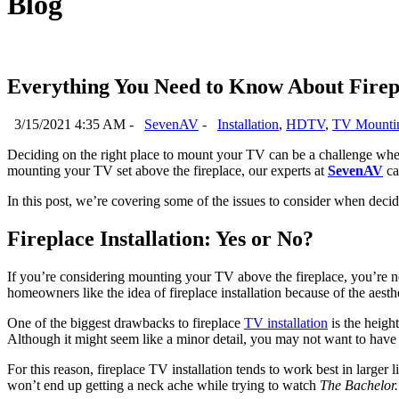
Blog
Everything You Need to Know About Fire
3/15/2021 4:35 AM -
SevenAV
-
Installation
,
HDTV
,
TV Mounti
Deciding on the right place to mount your TV can be a challenge when 
mounting your TV set above the fireplace, our experts at
SevenAV
ca
In this post, we’re covering some of the issues to consider when deci
Fireplace Installation: Yes or No?
If you’re considering mounting your TV above the fireplace, you’re n
homeowners like the idea of fireplace installation because of the aesth
One of the biggest drawbacks to fireplace
TV installation
is the heigh
Although it might seem like a minor detail, you may not want to have
For this reason, fireplace TV installation tends to work best in larg
won’t end up getting a neck ache while trying to watch
The Bachelor.